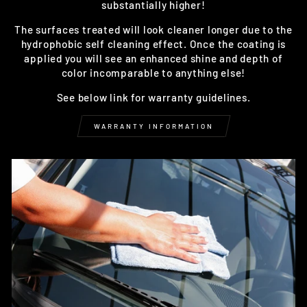
substantially higher!
The surfaces treated will look cleaner longer due to the
hydrophobic self cleaning effect. Once the coating is
applied you will see an enhanced shine and depth of
color incomparable to anything else!
See below link for warranty guidelines.
WARRANTY INFORMATION