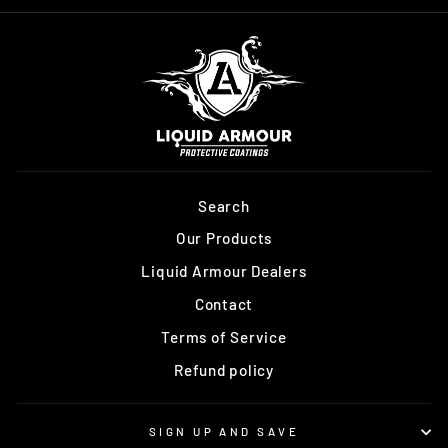
Search
Our Products
Liquid Armour Dealers
Contact
Terms of Service
Refund policy
SIGN UP AND SAVE