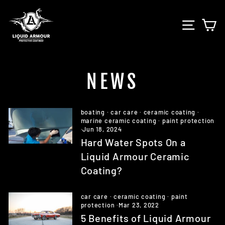
Skip
to
SITE 
C
content
NEWS
boating
·
car care
·
ceramic coating
·
marine ceramic coating
·
paint protection
·
Jun 18, 2024
Hard Water Spots On a
Liquid Armour Ceramic
Coating?
car care
·
ceramic coating
·
paint
protection
·
Mar 23, 2022
5 Benefits of Liquid Armour