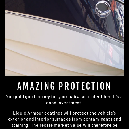
AMAZING PROTECTION
You paid good money for your baby, so protect her. It's a
good investment.
Liquid Armour coatings will protect the vehicle's
exterior and interior surfaces from contaminants and
staining. The resale market value will therefore be