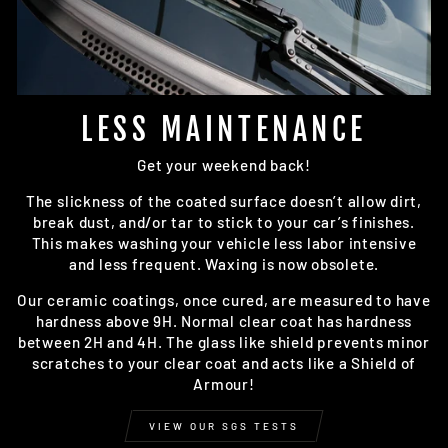
LESS MAINTENANCE
Get your weekend back!
The slickness of the coated surface doesn’t allow dirt,
break dust, and/or tar to stick to your car’s finishes.
This makes washing your vehicle less labor intensive
and less frequent. Waxing is now obsolete.
Our ceramic coatings, once cured, are measured to have
hardness above 9H. Normal clear coat has hardness
between 2H and 4H. The glass like shield prevents minor
scratches to your clear coat and acts like a Shield of
Armour!
VIEW OUR SGS TESTS