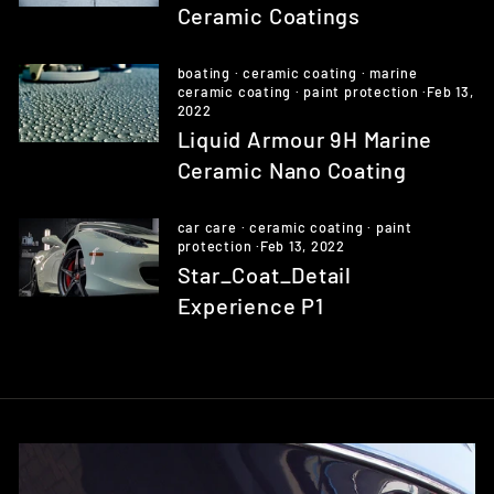
Ceramic Coatings
boating
·
ceramic coating
·
marine
ceramic coating
·
paint protection
·
Feb 13,
2022
Liquid Armour 9H Marine
Ceramic Nano Coating
car care
·
ceramic coating
·
paint
protection
·
Feb 13, 2022
Star_Coat_Detail
Experience P1