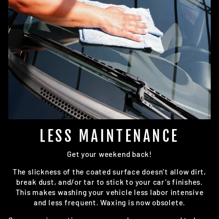
LESS MAINTENANCE
Get your weekend back!
The slickness of the coated surface doesn’t allow dirt,
break dust, and/or tar to stick to your car’s finishes.
This makes washing your vehicle less labor intensive
and less frequent. Waxing is now obsolete.