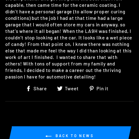
capable, then came time for the ceramic coating. I
didn’t have a personal garage (to allow proper curing
conditions) but the job I had at that time had a large
garage that I would often store my cars in anyway, so
that’s where it all began! When the LA9H was finished, I
couldn’t stop looking at the car. It looks like a wet piece
of candy! From that point on, I knew there was nothing
else that made me feel the way I did than looking at this
work of art I finished. I wanted to share that with
others! With tons of support from my family and
friends, I decided to make a career out the thriving
passion I have for automotive detailing!
Share
Tweet
Pin
Share
Tweet
Pin it
on
on
on
Facebook
Twitter
Pinterest
BACK TO NEWS