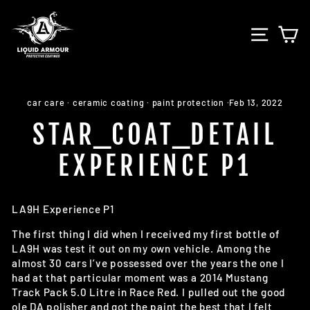
Skip
to
SITE 
C
content
car care
·
ceramic coating
·
paint protection
·
Feb 13, 2022
STAR_COAT_DETAIL
EXPERIENCE P1
LA9H Experience P1
The first thing I did when I received my first bottle of
LA9H was test it out on my own vehicle. Among the
almost 30 cars I’ve possessed over the years the one I
had at that particular moment was a 2014 Mustang
Track Pack 5.0 Litre in Race Red. I pulled out the good
ole DA polisher and got the paint the best that I felt