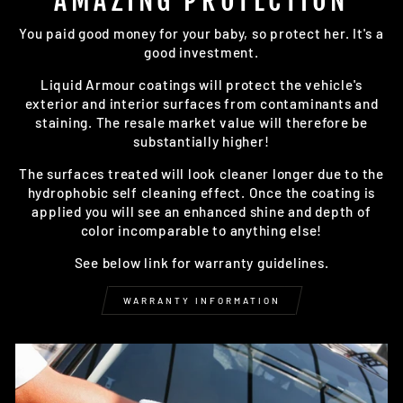
AMAZING PROTECTION
You paid good money for your baby, so protect her. It's a
good investment.
Liquid Armour coatings will protect the vehicle's
exterior and interior surfaces from contaminants and
staining. The resale market value will therefore be
substantially higher!
The surfaces treated will look cleaner longer due to the
hydrophobic self cleaning effect. Once the coating is
applied you will see an enhanced shine and depth of
color incomparable to anything else!
See below link for warranty guidelines.
WARRANTY INFORMATION