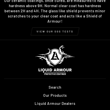
Our ceramic coatings, once cured, are measured to have
hardness above 9H. Normal clear coat has hardness
between 2H and 4H. The glass like shield prevents minor
scratches to your clear coat and acts like a Shield of
Armour!
VIEW OUR SGS TESTS
Search
Our Products
Liquid Armour Dealers