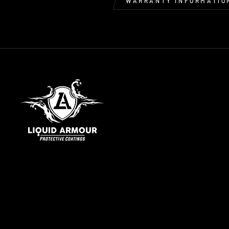
WARRANTY INFORMATIO