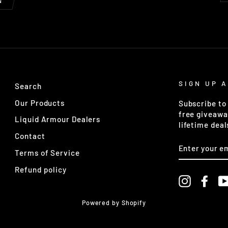
N
SIGN UP 
Search
Our Products
Subscribe to 
free giveawa
Liquid Armour Dealers
lifetime deal
Contact
ENTER
YOUR
Terms of Service
EMAIL
Refund policy
Instagra
Fac
Powered by Shopify