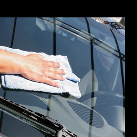
"Close
(esc)"
20%