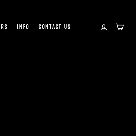
LOG IN
CAR
ERS
INFO
CONTACT US