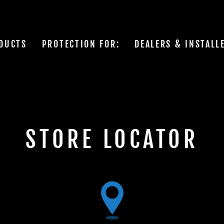
DUCTS
PROTECTION FOR:
DEALERS & INSTALL
STORE LOCATOR