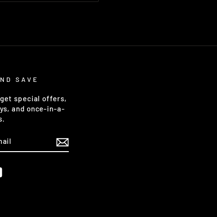
AND SAVE
get special offers,
ys, and once-in-a-
s.
m
ebook
YouTube