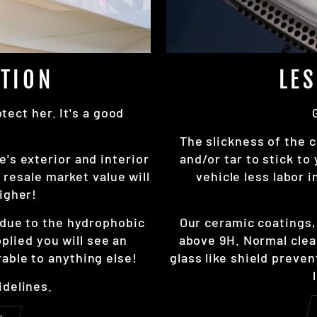
TION
LE
ect her. It's a good
The slickness of the c
e's exterior and interior
and/or tar to stick to
resale market value will
vehicle less labor 
igher!
r due to the hydrophobic
Our ceramic coatings
pplied you will see an
above 9H. Normal clea
able to anything else!
glass like shield preve
idelines.