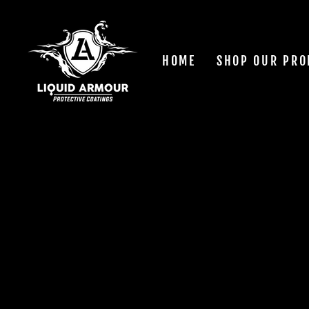
Skip
to
content
HOME
SHOP OUR PRO