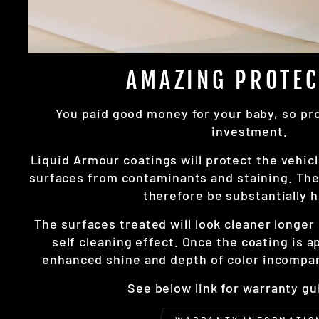
AMAZING PROTEC
You paid good money for your baby, so prot
investment.
Liquid Armour coatings will protect the vehicl
surfaces from contaminants and staining. The 
therefore be substantially h
The surfaces treated will look cleaner longe
self cleaning effect. Once the coating is a
enhanced shine and depth of color incompar
See below link for warranty gu