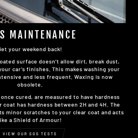
SS MAINTENANCE
Get your weekend back!
oated surface doesn’t allow dirt, break dust,
 your car’s finishes. This makes washing your
intensive and less frequent. Waxing is now
obsolete.
, once cured, are measured to have hardness
r coat has hardness between 2H and 4H. The
nts minor scratches to your clear coat and acts
like a Shield of Armour!
VIEW OUR SGS TESTS