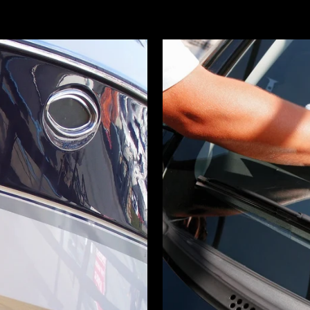
STOCK UP AND SAVE!
d 2 or more items from the Online Store receive 
off at Checkout!