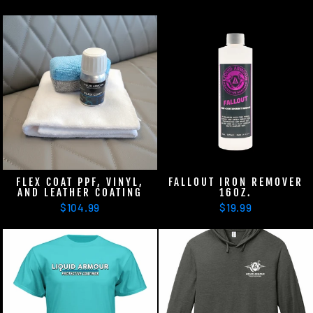
FLEX COAT PPF, VINYL,
FALLOUT IRON REMOVER
AND LEATHER COATING
16OZ.
$104.99
$19.99