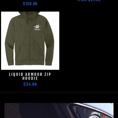
$129.99
LIQUID ARMOUR ZIP
HOODIE
$34.99