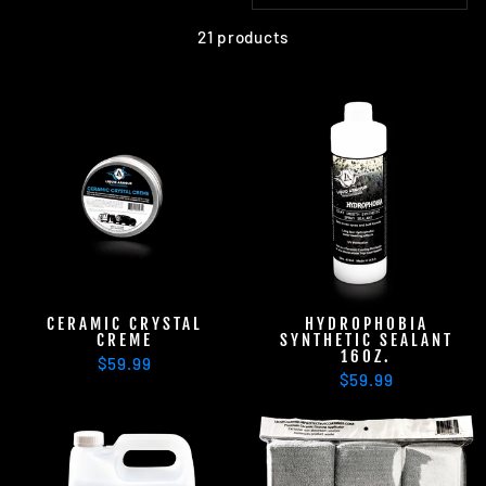
21 products
CERAMIC CRYSTAL
HYDROPHOBIA
CREME
SYNTHETIC SEALANT
16OZ.
$59.99
$59.99