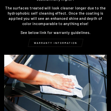
The surfaces treated will look cleaner longer due to the
hydrophobic self cleaning effect. Once the coating is
applied you will see an enhanced shine and depth of
color incomparable to anything else!
See below link for warranty guidelines.
WARRANTY INFORMATION