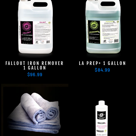
FALLOUT IRON REMOVER
LA PREP+ 1 GALLON
1 GALLON
$84.99
$96.99