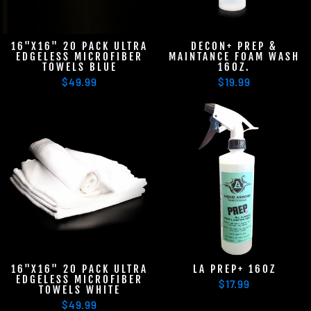
16"X16" 20 PACK ULTRA
DECON+ PREP &
EDGELESS MICROFIBER
MAINTANCE FOAM WASH
TOWELS BLUE
16OZ.
$49.99
$19.99
16"X16" 20 PACK ULTRA
LA PREP+ 16OZ
EDGELESS MICROFIBER
$17.99
TOWELS WHITE
$49.99