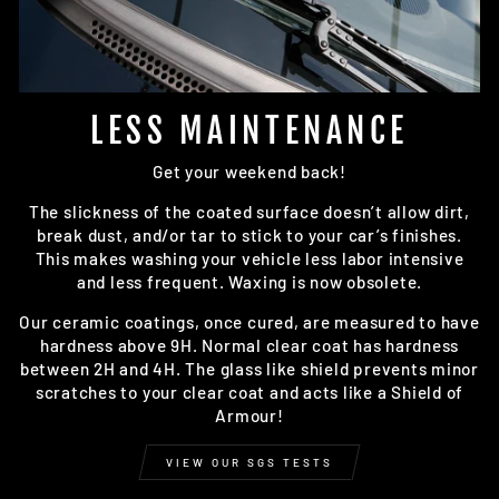
LESS MAINTENANCE
Get your weekend back!
The slickness of the coated surface doesn’t allow dirt,
break dust, and/or tar to stick to your car’s finishes.
This makes washing your vehicle less labor intensive
and less frequent. Waxing is now obsolete.
Our ceramic coatings, once cured, are measured to have
hardness above 9H. Normal clear coat has hardness
between 2H and 4H. The glass like shield prevents minor
scratches to your clear coat and acts like a Shield of
Armour!
VIEW OUR SGS TESTS