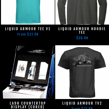
LIQUID ARMOUR TEE V1
LIQUID ARMOUR HOODIE
TEE
from $21.38
$29.99
LA9H COUNTERTOP
LIQUID ARMOUR TV2
DISPLAY (CURED)
from $21.38