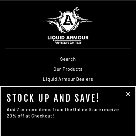
Search
Our Products
Liquid Armour Dealers
Contact
STOCK UP AND SAVE!
Terms of Service
"Cl
(es
Refund policy
Add 2 or more items from the Online Store receive
20% off at Checkout!
SIGN UP AND SAVE