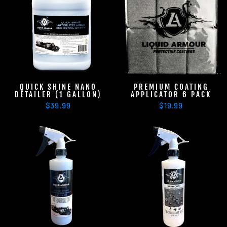
QUICK SHINE NANO
PREMIUM COATING
DETAILER (1 GALLON)
APPLICATOR 6 PACK
$39.99
$19.99