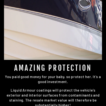
AMAZING PROTECTION
You paid good money for your baby, so protect her. It's a
good investment.
Liquid Armour coatings will protect the vehicle's
exterior and interior surfaces from contaminants and
staining. The resale market value will therefore be
substantially higher!