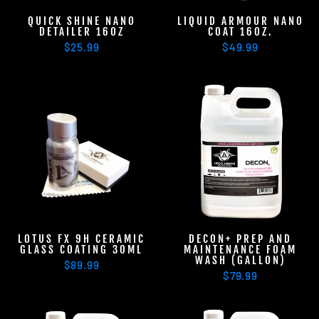
QUICK SHINE NANO
LIQUID ARMOUR NANO
DETAILER 16OZ
COAT 16OZ.
$25.99
$49.99
LOTUS FX 9H CERAMIC
DECON+ PREP AND
GLASS COATING 30ML
MAINTENANCE FOAM
WASH (GALLON)
$89.99
$79.99