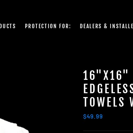
DUCTS
PROTECTION FOR:
DEALERS & INSTALL
16"X16"
EDGELES
TOWELS 
Regular
$49.99
price