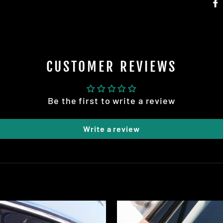
CUSTOMER REVIEWS
STOCK UP AND SAVE!
Be the first to write a review
Write a review