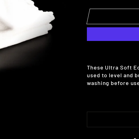
These Ultra Soft E
used to level and 
washing before use