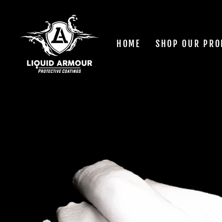
Skip
to
content
HOME
SHOP OUR PRO