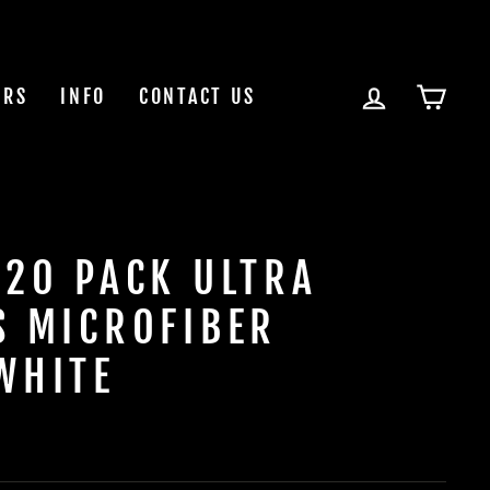
LOG IN
CAR
ERS
INFO
CONTACT US
 20 PACK ULTRA
S MICROFIBER
WHITE