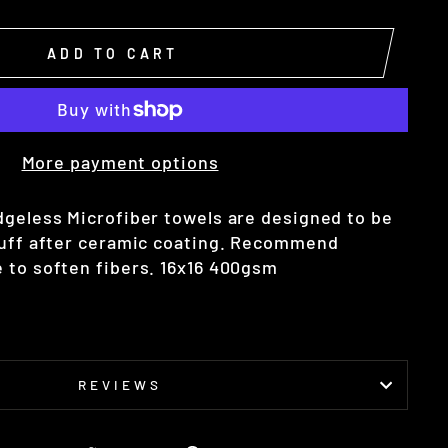
ADD TO CART
More payment options
dgeless Microfiber towels are designed to be
buff after ceramic coating. Recommend
 to soften fibers. 16x16 400gsm
REVIEWS