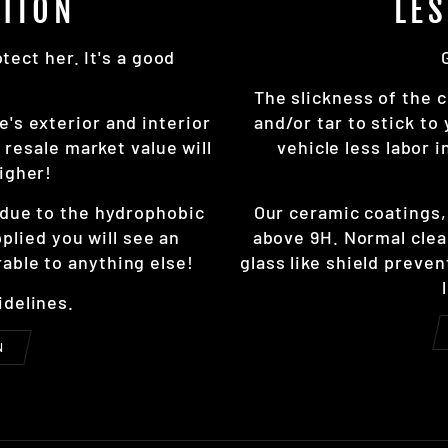
TION
LE
ect her. It's a good
The slickness of the c
e's exterior and interior
and/or tar to stick to
resale market value will
vehicle less labor 
igher!
r due to the hydrophobic
Our ceramic coatings
pplied you will see an
above 9H. Normal clea
able to anything else!
glass like shield preve
idelines.
N