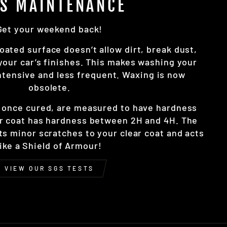
SS MAINTENANCE
Get your weekend back!
oated surface doesn’t allow dirt, break dust,
 your car’s finishes. This makes washing your
intensive and less frequent. Waxing is now
obsolete.
, once cured, are measured to have hardness
r coat has hardness between 2H and 4H. The
nts minor scratches to your clear coat and acts
like a Shield of Armour!
VIEW OUR SGS TESTS