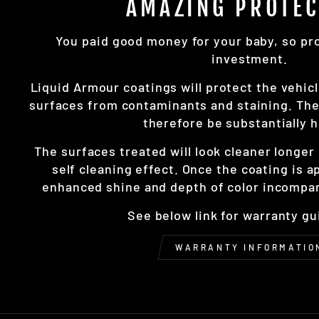
AMAZING PROTEC
You paid good money for your baby, so prot
investment.
Liquid Armour coatings will protect the vehicl
surfaces from contaminants and staining. The 
therefore be substantially h
The surfaces treated will look cleaner longe
self cleaning effect. Once the coating is a
enhanced shine and depth of color incompar
See below link for warranty gu
WARRANTY INFORMATIO