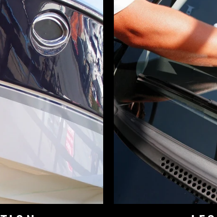
d 2 or more items from the Online Store receive 
off at Checkout!